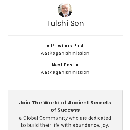
Tulshi Sen
« Previous Post
waskaganishmission
Next Post »
waskaganishmission
Join The World of Ancient Secrets
of Success
a Global Community who are dedicated
to build their life with abundance, joy,