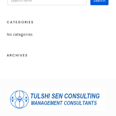
CATEGORIES
No categories
ARCHIVES