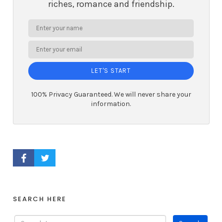
riches, romance and friendship.
LET'S START
100% Privacy Guaranteed. We will never share your
information.
FACEBOOK PROFILE
TWITTER PROFILE
SEARCH HERE