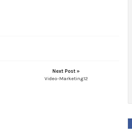
Next Post »
Video-Marketing12
F