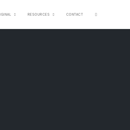
OPEN SEARCH FO
IGINAL
RESOURCES
CONTACT