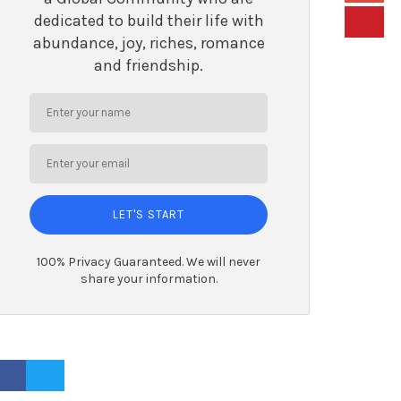
dedicated to build their life with
abundance, joy, riches, romance
and friendship.
LET'S START
100% Privacy Guaranteed. We will never
share your information.
ACEBOOK PROFILE
TWITTER PROFILE