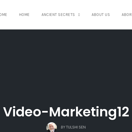
OME
HOME
ANCIENT SECRETS
ABOUT US
ABOR
Video-Marketing12
BY
TULSHI SEN