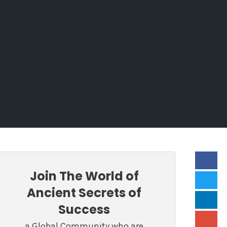
Join The World of
Ancient Secrets of
Success
a Global Community who are