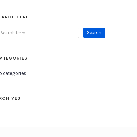
EARCH HERE
ATEGORIES
o categories
RCHIVES