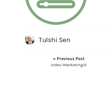
Tulshi Sen
« Previous Post
Video-Marketing12