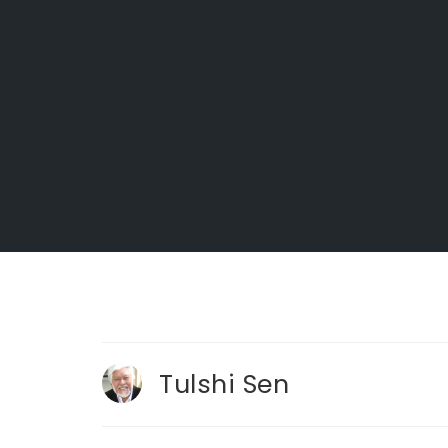
Tulshi Sen