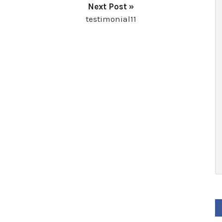
Next Post »
testimonial11
F