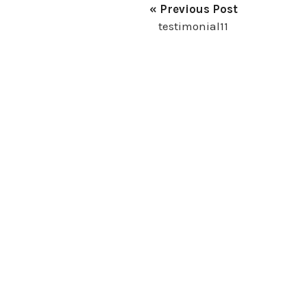
« Previous Post
testimonial11