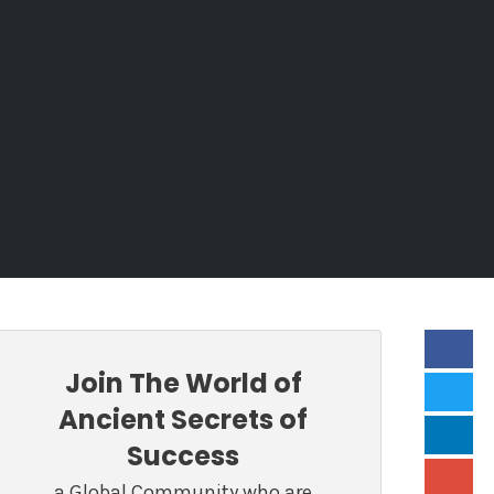
Join The World of
Ancient Secrets of
Success
a Global Community who are