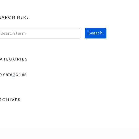
EARCH HERE
ATEGORIES
o categories
RCHIVES