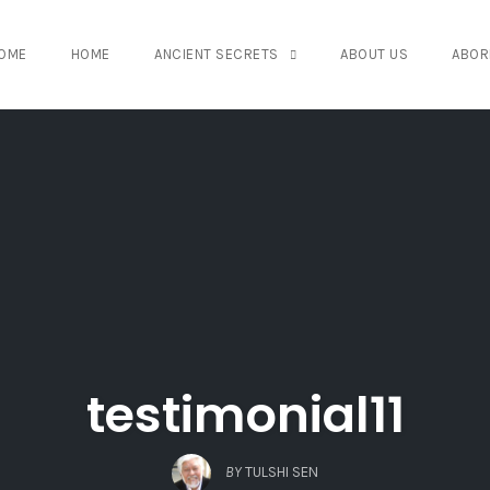
OME
HOME
ANCIENT SECRETS
ABOUT US
ABOR
testimonial11
BY
TULSHI SEN