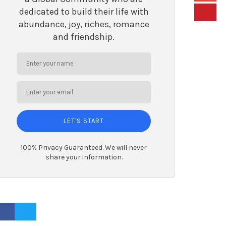
dedicated to build their life with
abundance, joy, riches, romance
and friendship.
LET'S START
100% Privacy Guaranteed. We will never
share your information.
ACEBOOK PROFILE
TWITTER PROFILE