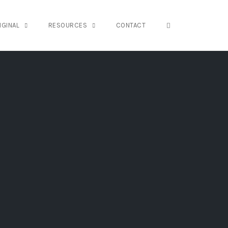
OPEN SEARCH FO
IGINAL
RESOURCES
CONTACT