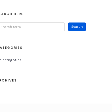
EARCH HERE
ATEGORIES
o categories
RCHIVES