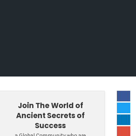
Join The World of
Ancient Secrets of
Success
a Global Community who are