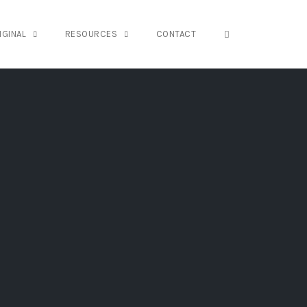
OPEN SEARCH FO
IGINAL
RESOURCES
CONTACT