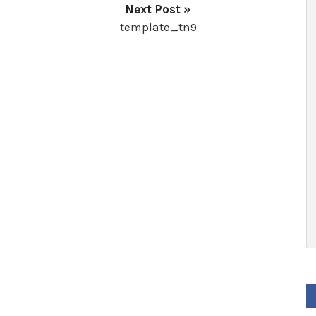
Next Post »
template_tn9
F