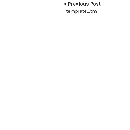
« Previous Post
template_tn9