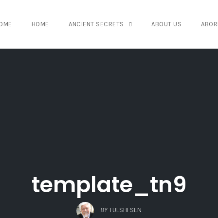
OME
HOME
ANCIENT SECRETS
ABOUT US
ABOR
template_tn9
BY
TULSHI SEN