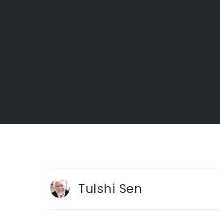
Tulshi Sen