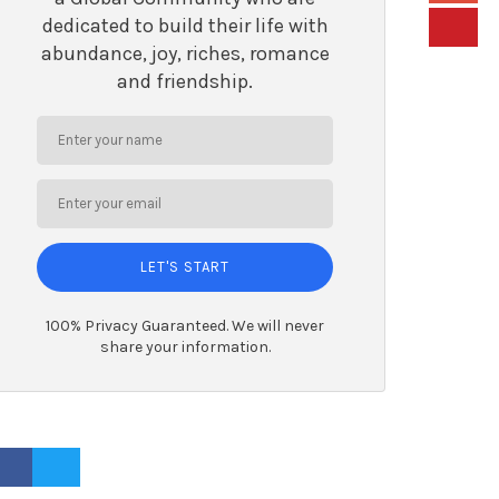
dedicated to build their life with
abundance, joy, riches, romance
and friendship.
LET'S START
100% Privacy Guaranteed. We will never
share your information.
ACEBOOK PROFILE
TWITTER PROFILE