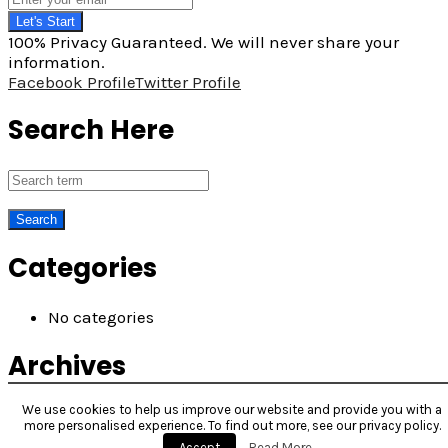
Let's Start
100% Privacy Guaranteed. We will never share your
information.
Facebook Profile
Twitter Profile
Search Here
Categories
No categories
Archives
We use cookies to help us improve our website and provide you with a
more personalised experience. To find out more, see our privacy policy.
Accept
Read More