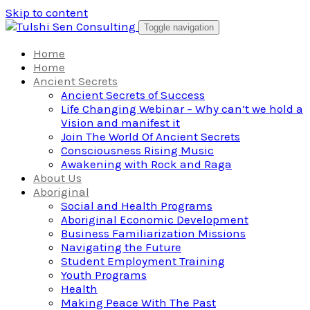
Skip to content
Toggle navigation
Home
Home
Ancient Secrets
Ancient Secrets of Success
Life Changing Webinar – Why can’t we hold a
Vision and manifest it
Join The World Of Ancient Secrets
Consciousness Rising Music
Awakening with Rock and Raga
About Us
Aboriginal
Social and Health Programs
Aboriginal Economic Development
Business Familiarization Missions
Navigating the Future
Student Employment Training
Youth Programs
Health
Making Peace With The Past