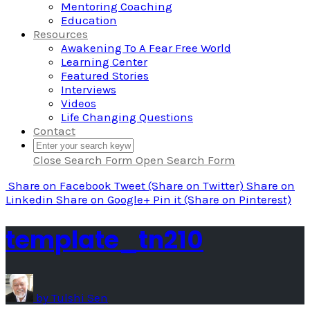
Mentoring Coaching
Education
Resources
Awakening To A Fear Free World
Learning Center
Featured Stories
Interviews
Videos
Life Changing Questions
Contact
Close Search Form
Open Search Form
Share
on Facebook
Tweet
(Share on Twitter)
Share
on
Linkedin
Share
on Google+
Pin it
(Share on Pinterest)
template_tn210
by
Tulshi Sen