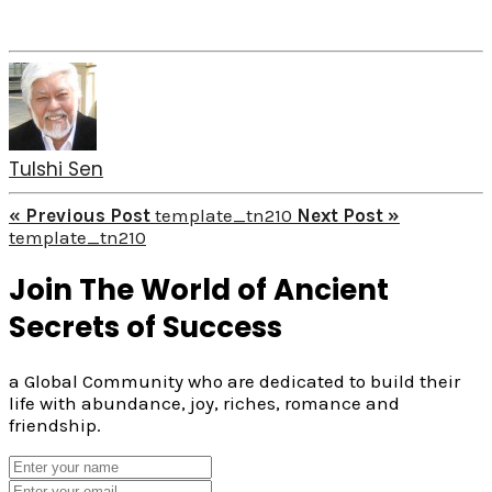
Tulshi Sen
« Previous Post
template_tn210
Next Post »
template_tn210
Join The World of Ancient
Secrets of Success
a Global Community who are dedicated to build their
life with abundance, joy, riches, romance and
friendship.