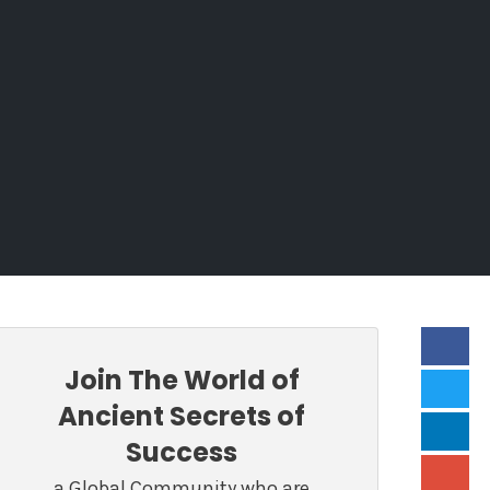
Join The World of
Ancient Secrets of
Success
a Global Community who are