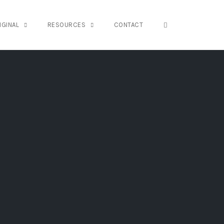
OPEN SEARCH FO
IGINAL
RESOURCES
CONTACT