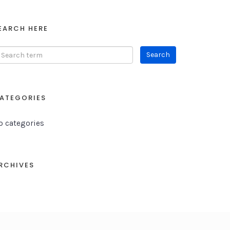
EARCH HERE
ATEGORIES
o categories
RCHIVES