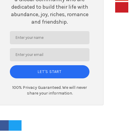
dedicated to build their life with
abundance, joy, riches, romance
and friendship.
LET'S START
100% Privacy Guaranteed. We will never
share your information.
ACEBOOK PROFILE
TWITTER PROFILE