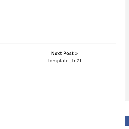
Next Post »
template_tn21
F