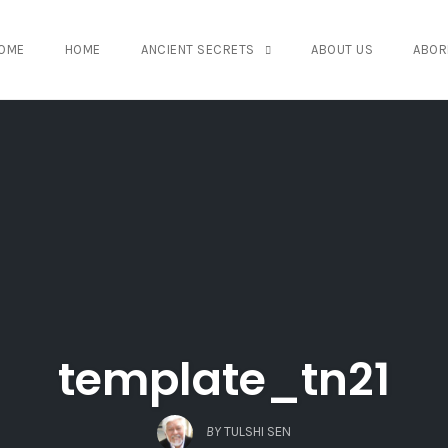
OME
HOME
ANCIENT SECRETS
ABOUT US
ABOR
template_tn21
BY
TULSHI SEN