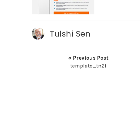
Tulshi Sen
« Previous Post
template_tn21