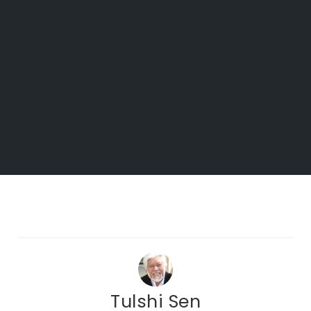
Tulshi Sen