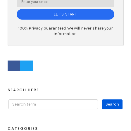
LET'S START
100% Privacy Guaranteed. We will never share your
information.
FACEBOOK PROFILE
TWITTER PROFILE
SEARCH HERE
CATEGORIES