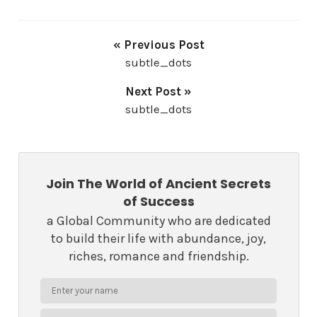
« Previous Post
subtle_dots
Next Post »
subtle_dots
Join The World of Ancient Secrets
of Success
a Global Community who are dedicated
to build their life with abundance, joy,
riches, romance and friendship.