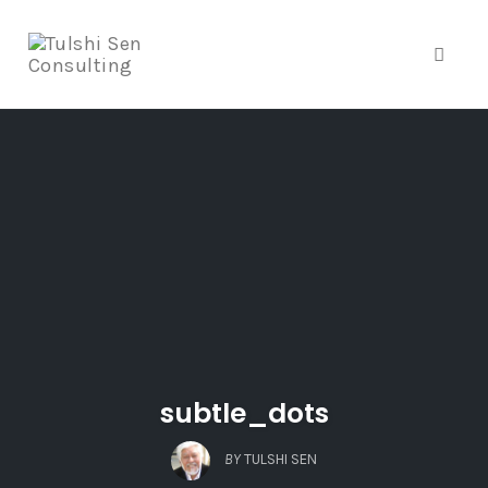
Toggle
Skip
to
content
subtle_dots
BY
TULSHI SEN