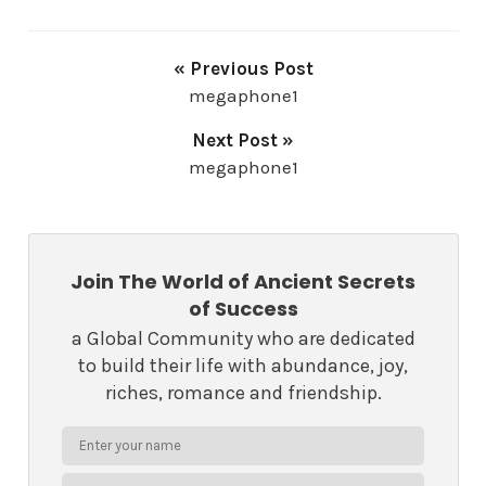
« Previous Post
megaphone1
Next Post »
megaphone1
Join The World of Ancient Secrets
of Success
a Global Community who are dedicated
to build their life with abundance, joy,
riches, romance and friendship.