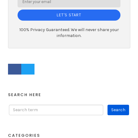
LET'S START
100% Privacy Guaranteed. We will never share your
information.
FACEBOOK PROFILE
TWITTER PROFILE
SEARCH HERE
CATEGORIES