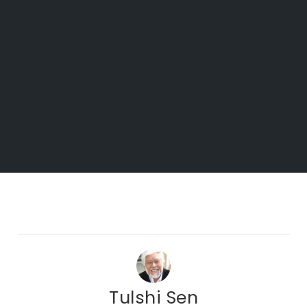
Tulshi Sen