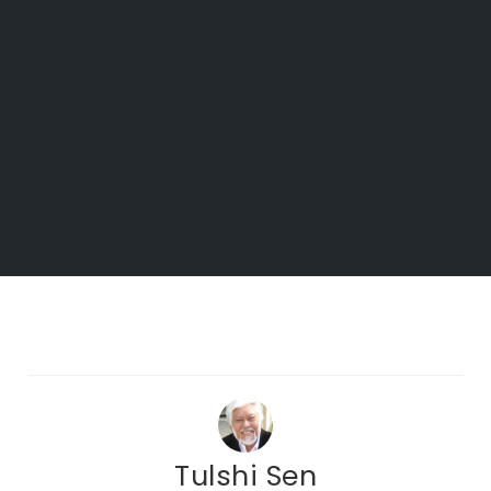
Tulshi Sen