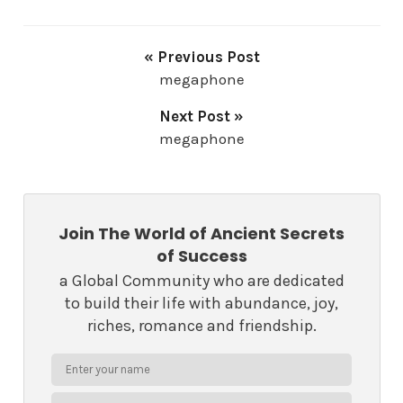
« Previous Post
megaphone
Next Post »
megaphone
Join The World of Ancient Secrets
of Success
a Global Community who are dedicated
to build their life with abundance, joy,
riches, romance and friendship.