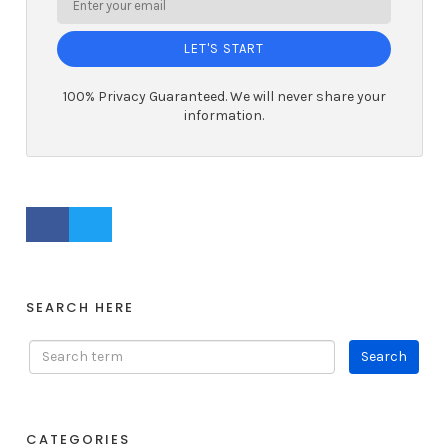
LET'S START
100% Privacy Guaranteed. We will never share your
information.
FACEBOOK PROFILE
TWITTER PROFILE
SEARCH HERE
CATEGORIES