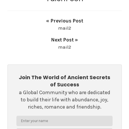
« Previous Post
mail2
Next Post »
mail2
Join The World of Ancient Secrets
of Success
a Global Community who are dedicated
to build their life with abundance, joy,
riches, romance and friendship.