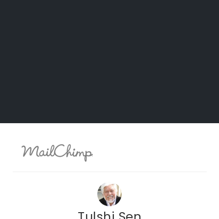
Tulshi Sen