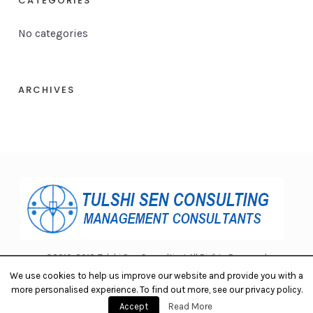
CATEGORIES
No categories
ARCHIVES
©2010-2018 Tulshi Sen Consulting. All Rights Reserved.
We use cookies to help us improve our website and provide you with a
more personalised experience. To find out more, see our privacy policy.
Accept
Read More