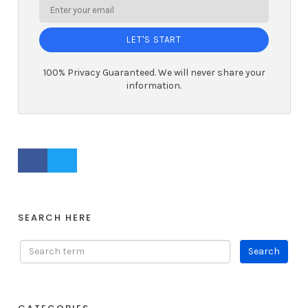
LET'S START
100% Privacy Guaranteed. We will never share your
information.
FACEBOOK PROFILE
TWITTER PROFILE
SEARCH HERE