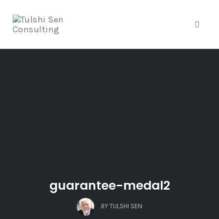
Toggle
Skip
to
content
guarantee-medal2
BY
TULSHI SEN