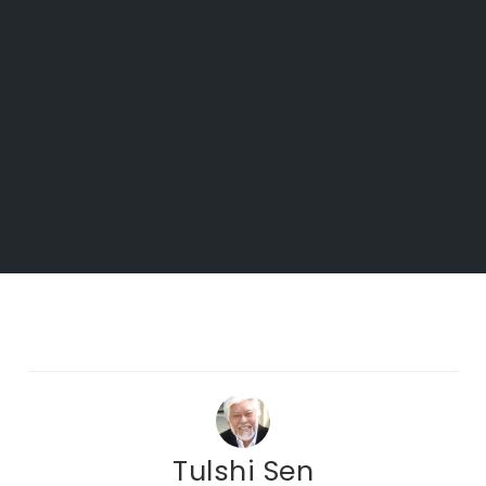
Tulshi Sen