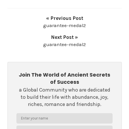
« Previous Post
guarantee-medal2
Next Post »
guarantee-medal2
Join The World of Ancient Secrets
of Success
a Global Community who are dedicated
to build their life with abundance, joy,
riches, romance and friendship.