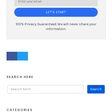
LET'S START
100% Privacy Guaranteed. We will never share your
information.
FACEBOOK PROFILE
TWITTER PROFILE
SEARCH HERE
CATEGORIES