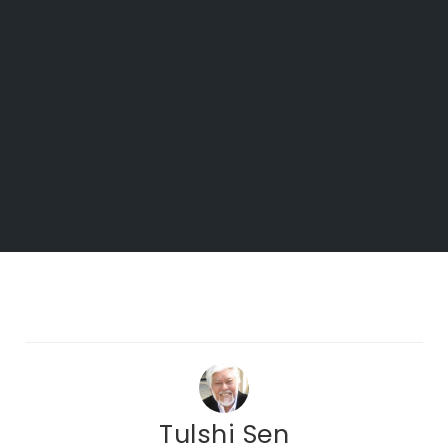
Tulshi Sen