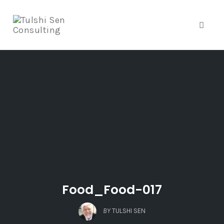
Toggle
Skip
to
content
Food_Food-017
BY
TULSHI SEN