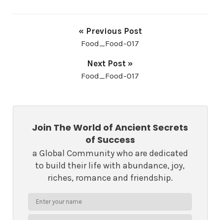
« Previous Post
Food_Food-017
Next Post »
Food_Food-017
Join The World of Ancient Secrets
of Success
a Global Community who are dedicated
to build their life with abundance, joy,
riches, romance and friendship.