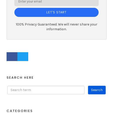
LET'S START
100% Privacy Guaranteed. We will never share your
information.
FACEBOOK PROFILE
TWITTER PROFILE
SEARCH HERE
CATEGORIES