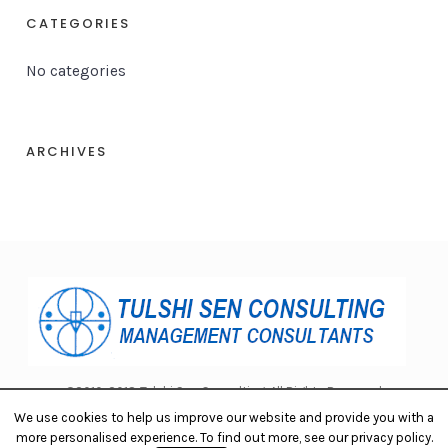
CATEGORIES
No categories
ARCHIVES
©2010-2018 Tulshi Sen Consulting. All Rights Reserved.
We use cookies to help us improve our website and provide you with a
more personalised experience. To find out more, see our privacy policy.