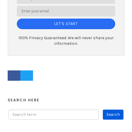
LET'S START
100% Privacy Guaranteed. We will never share your
information.
FACEBOOK PROFILE
TWITTER PROFILE
SEARCH HERE