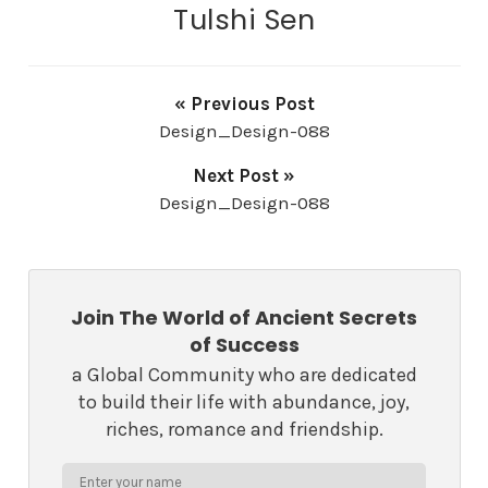
Tulshi Sen
« Previous Post
Design_Design-088
Next Post »
Design_Design-088
Join The World of Ancient Secrets
of Success
a Global Community who are dedicated
to build their life with abundance, joy,
riches, romance and friendship.