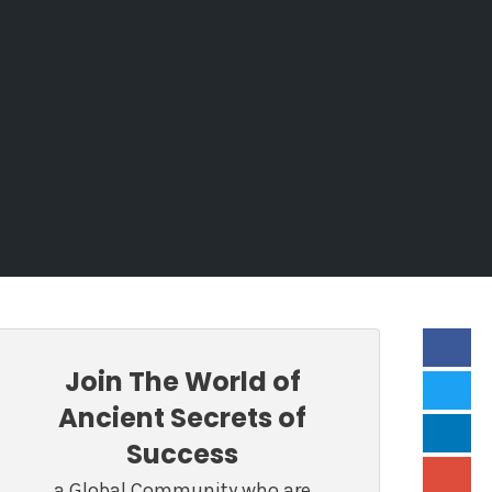
Join The World of
Ancient Secrets of
Success
a Global Community who are