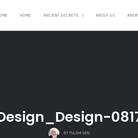
OME
HOME
ANCIENT SECRETS
ABOUT US
ABOR
Design_Design-081
BY
TULSHI SEN