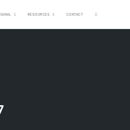
OPEN SEARCH FO
IGINAL
RESOURCES
CONTACT
7