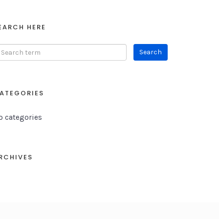
EARCH HERE
ATEGORIES
o categories
RCHIVES