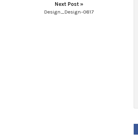
Next Post »
Design_Design-0817
F