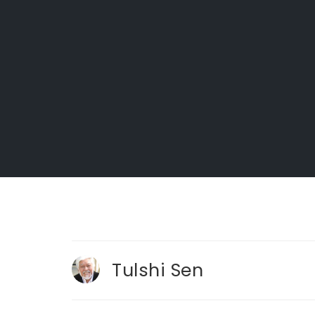
Tulshi Sen