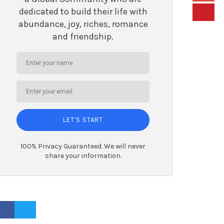
dedicated to build their life with
abundance, joy, riches, romance
and friendship.
LET'S START
100% Privacy Guaranteed. We will never
share your information.
ACEBOOK PROFILE
TWITTER PROFILE