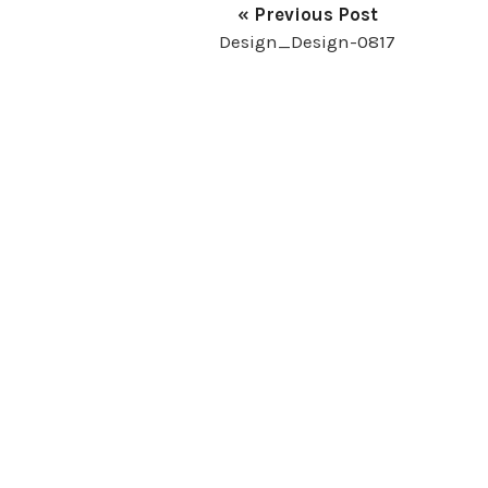
« Previous Post
Design_Design-0817