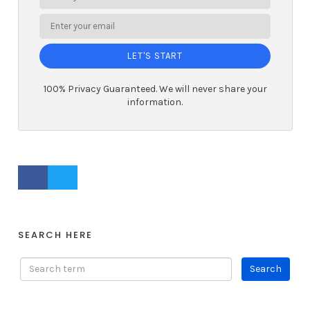
LET'S START
100% Privacy Guaranteed. We will never share your
information.
FACEBOOK PROFILE
TWITTER PROFILE
SEARCH HERE