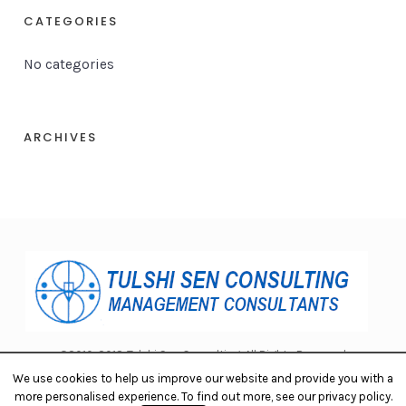
CATEGORIES
No categories
ARCHIVES
©2010-2018 Tulshi Sen Consulting. All Rights Reserved.
We use cookies to help us improve our website and provide you with a
more personalised experience. To find out more, see our privacy policy.