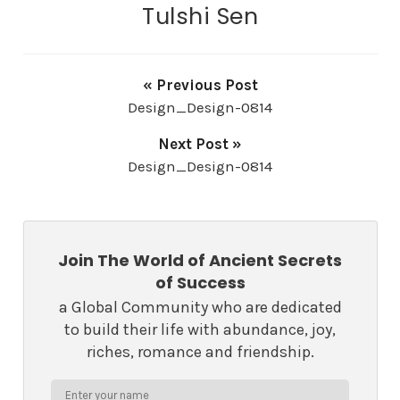
Tulshi Sen
« Previous Post
Design_Design-0814
Next Post »
Design_Design-0814
Join The World of Ancient Secrets
of Success
a Global Community who are dedicated
to build their life with abundance, joy,
riches, romance and friendship.