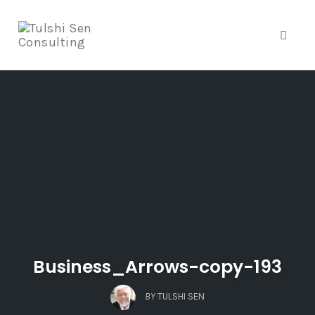
Toggle
Skip
to
content
Business_Arrows-copy-193
BY
TULSHI SEN