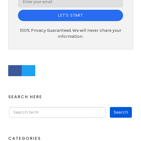
LET'S START
100% Privacy Guaranteed. We will never share your
information.
FACEBOOK PROFILE
TWITTER PROFILE
SEARCH HERE
CATEGORIES