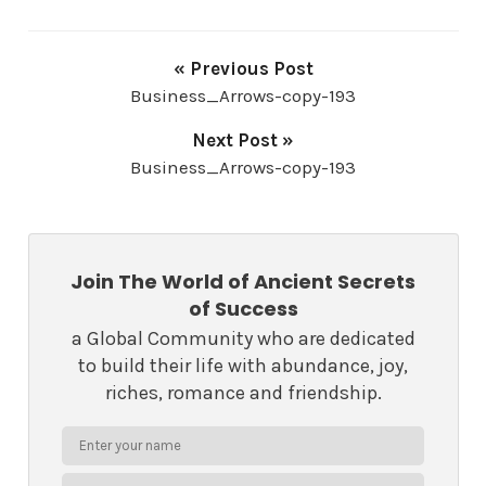
« Previous Post
Business_Arrows-copy-193
Next Post »
Business_Arrows-copy-193
Join The World of Ancient Secrets
of Success
a Global Community who are dedicated
to build their life with abundance, joy,
riches, romance and friendship.