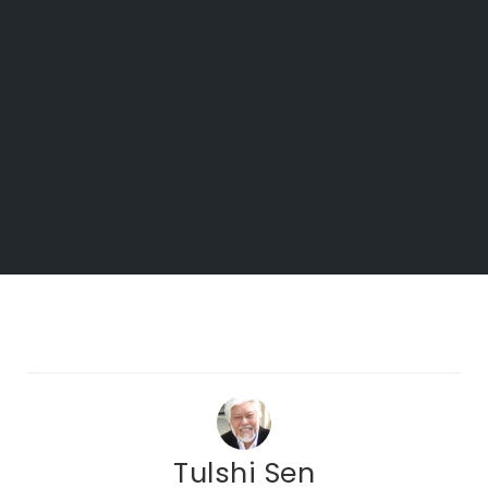
Tulshi Sen