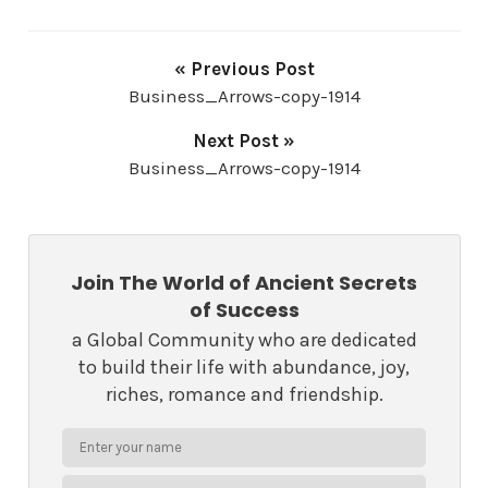
« Previous Post
Business_Arrows-copy-1914
Next Post »
Business_Arrows-copy-1914
Join The World of Ancient Secrets
of Success
a Global Community who are dedicated
to build their life with abundance, joy,
riches, romance and friendship.