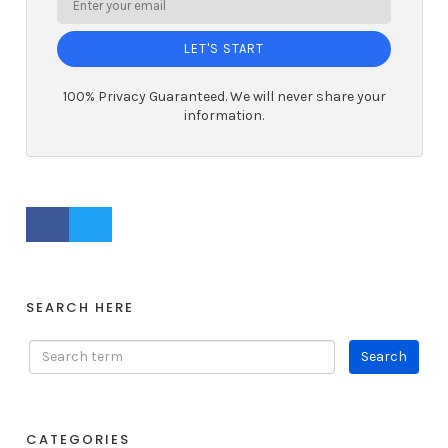
LET'S START
100% Privacy Guaranteed. We will never share your
information.
FACEBOOK PROFILE
TWITTER PROFILE
SEARCH HERE
CATEGORIES