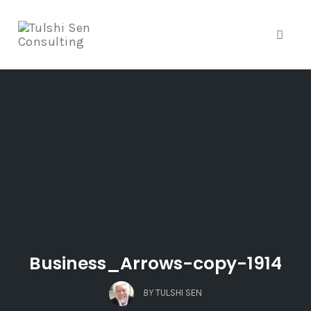
Toggle
Skip
to
content
Business_Arrows-copy-1914
BY
TULSHI SEN