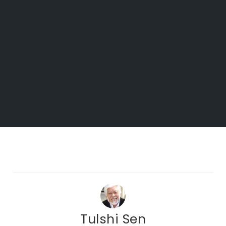
Tulshi Sen