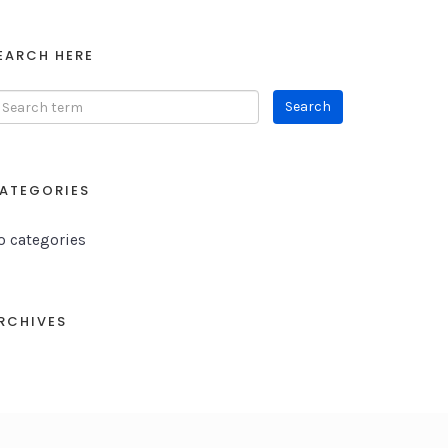
EARCH HERE
ATEGORIES
o categories
RCHIVES