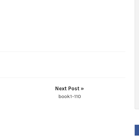
Next Post »
book1-110
F