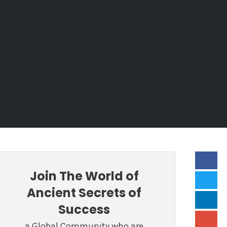
Join The World of
Ancient Secrets of
Success
a Global Community who are