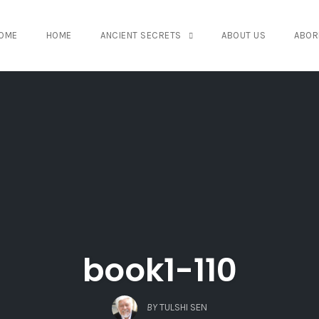
OME
HOME
ANCIENT SECRETS
ABOUT US
ABOR
book1-110
BY
TULSHI SEN