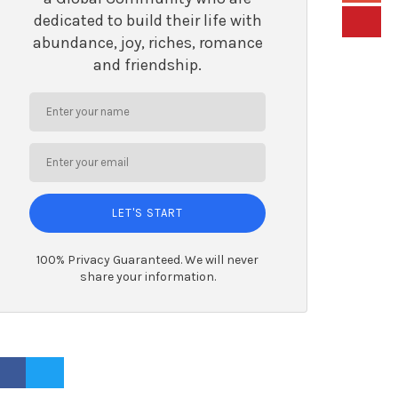
dedicated to build their life with
abundance, joy, riches, romance
and friendship.
LET'S START
100% Privacy Guaranteed. We will never
share your information.
ACEBOOK PROFILE
TWITTER PROFILE