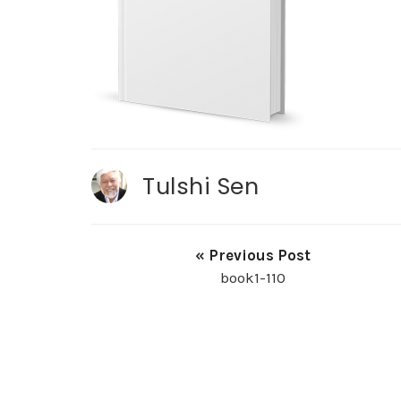
Tulshi Sen
« Previous Post
book1-110