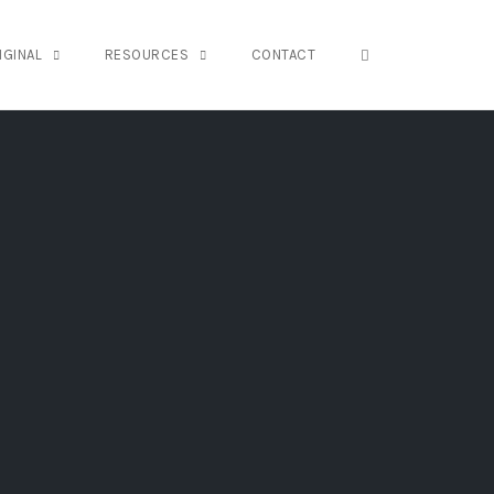
OPEN SEARCH FO
IGINAL
RESOURCES
CONTACT