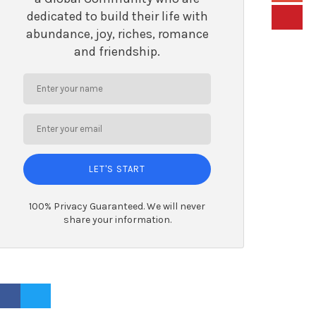
dedicated to build their life with
abundance, joy, riches, romance
and friendship.
LET'S START
100% Privacy Guaranteed. We will never
share your information.
ACEBOOK PROFILE
TWITTER PROFILE