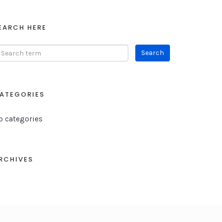
EARCH HERE
ATEGORIES
o categories
RCHIVES