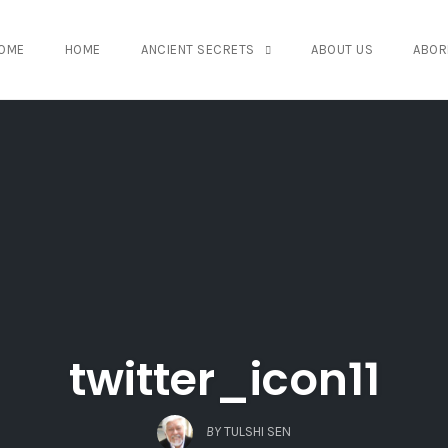
OME
HOME
ANCIENT SECRETS
ABOUT US
ABOR
twitter_icon11
BY
TULSHI SEN