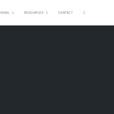
OPEN SEARCH FO
IGINAL
RESOURCES
CONTACT