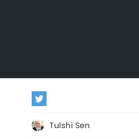
Tulshi Sen