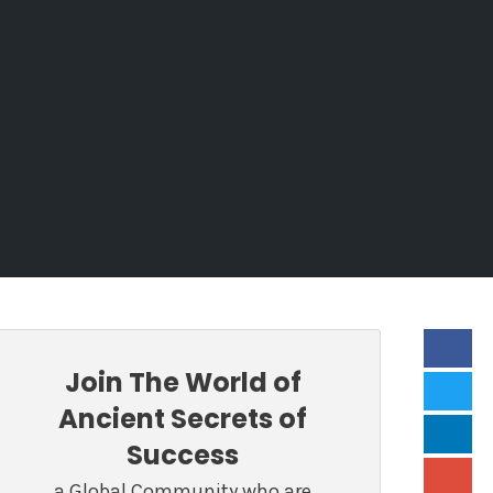
Join The World of
Ancient Secrets of
Success
a Global Community who are