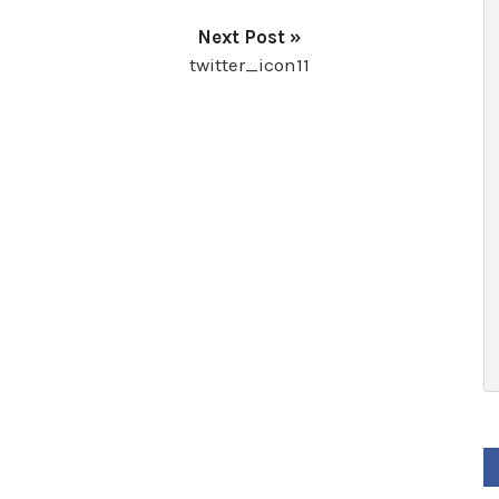
Next Post »
twitter_icon11
F