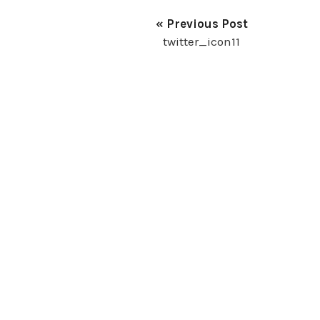
« Previous Post
twitter_icon11