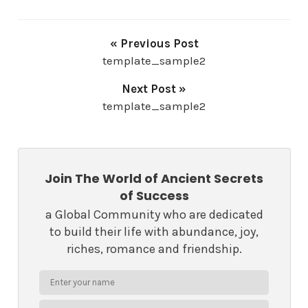
« Previous Post
template_sample2
Next Post »
template_sample2
Join The World of Ancient Secrets
of Success
a Global Community who are dedicated
to build their life with abundance, joy,
riches, romance and friendship.