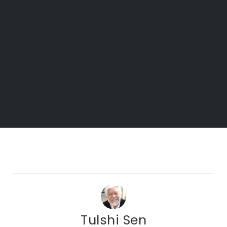
Tulshi Sen