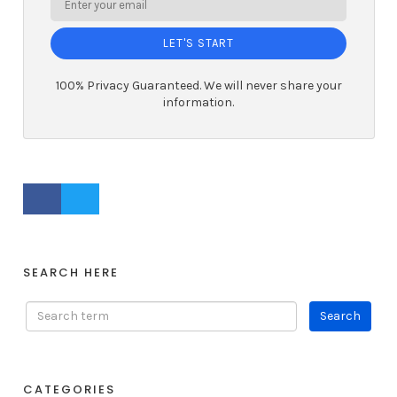
LET'S START
100% Privacy Guaranteed. We will never share your
information.
FACEBOOK PROFILE
TWITTER PROFILE
SEARCH HERE
CATEGORIES