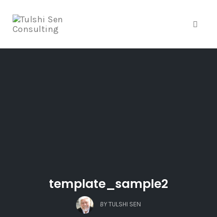
Toggle
Skip
to
content
template_sample2
BY
TULSHI SEN