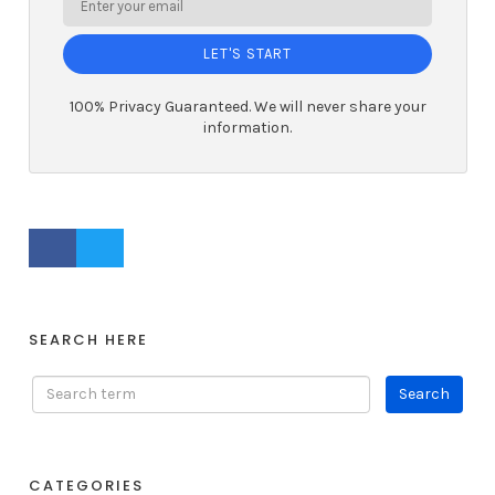
LET'S START
100% Privacy Guaranteed. We will never share your
information.
FACEBOOK PROFILE
TWITTER PROFILE
SEARCH HERE
CATEGORIES