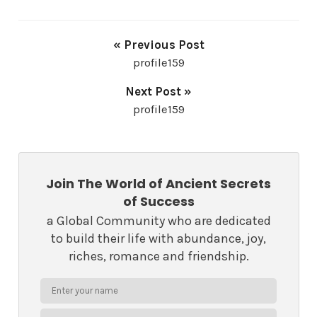
« Previous Post
profile159
Next Post »
profile159
Join The World of Ancient Secrets
of Success
a Global Community who are dedicated
to build their life with abundance, joy,
riches, romance and friendship.