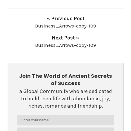
« Previous Post
Business_Arrows-copy-109
Next Post »
Business_Arrows-copy-109
Join The World of Ancient Secrets
of Success
a Global Community who are dedicated
to build their life with abundance, joy,
riches, romance and friendship.