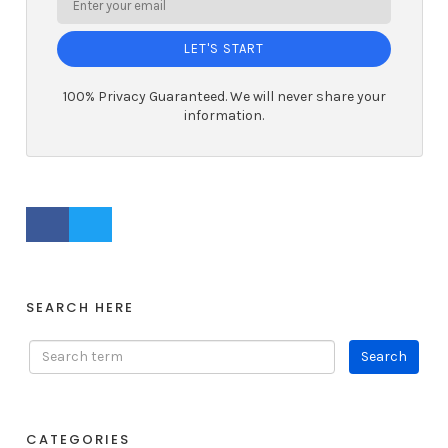
LET'S START
100% Privacy Guaranteed. We will never share your
information.
FACEBOOK PROFILE
TWITTER PROFILE
SEARCH HERE
CATEGORIES