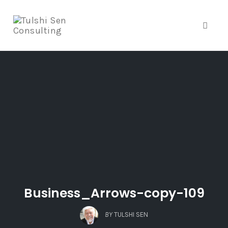
Toggle
Skip
to
content
Business_Arrows-copy-109
BY
TULSHI SEN