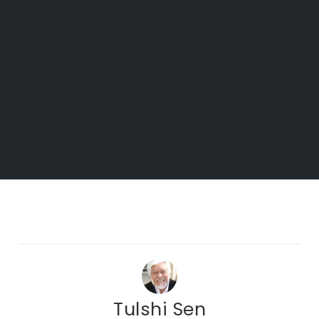
Tulshi Sen