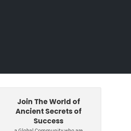
Join The World of
Ancient Secrets of
Success
a Global Community who are