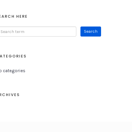
EARCH HERE
ATEGORIES
o categories
RCHIVES