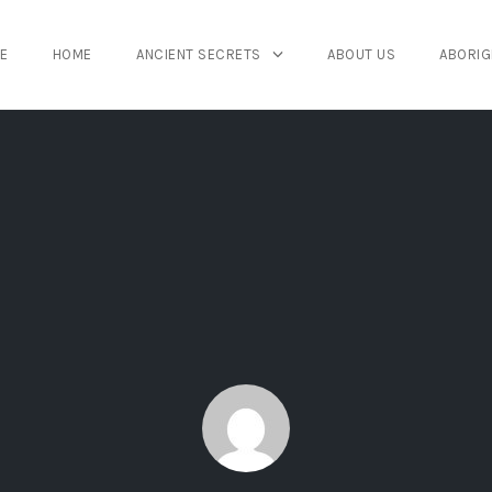
E
HOME
ANCIENT SECRETS
ABOUT US
ABORIG