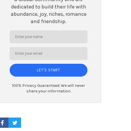
dedicated to build their life with
abundance, joy, riches, romance
and friendship.
LET'S START
100% Privacy Guaranteed. We will never
share your information.
ACEBOOK PROFILE
TWITTER PROFILE