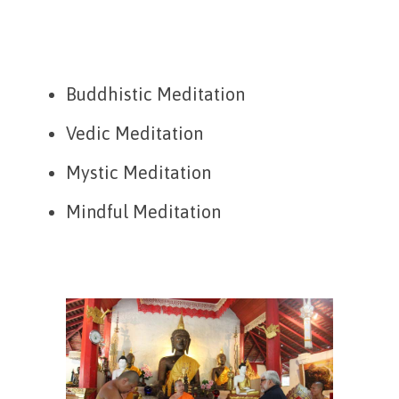
Buddhistic Meditation
Vedic Meditation
Mystic Meditation
Mindful Meditation