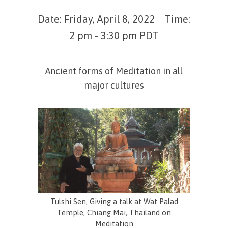
Date: Friday, April 8, 2022 Time:
2 pm - 3:30 pm PDT
Ancient forms of Meditation in all
major cultures
Tulshi Sen, Giving a talk at Wat Palad
Temple, Chiang Mai, Thailand on
Meditation