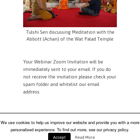
Tulshi Sen discussing Meditation with the
Abbott (Achan) of the Wat Palad Temple
Your Webinar Zoom Invitation will be
immediately sent to your email. If you do
not receive the invitation please check your
spam folder and whitelist our email
address.
Home
About Us
Contact Us
We use cookies to help us improve our website and provide you with a more
Copyright 1996 - 2021 - Tulshi Sen Consulting - All
Rights Reserved
personalised experience. To find out more, see our privacy policy.
Accept
Read More