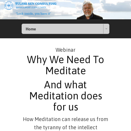
Home
Webinar
Why We Need To
Meditate
And what
Meditation does
for us
How Meditation can release us from
the tyranny of the intellect