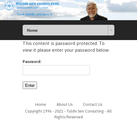
Home
This content is password protected. To
view it please enter your password below:
Password:
Home
About Us
Contact Us
Copyright 1996 - 2021 - Tulshi Sen Consulting - All
Rights Reserved