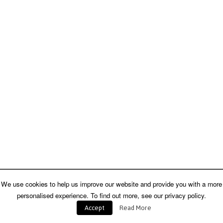
We use cookies to help us improve our website and provide you with a more
personalised experience. To find out more, see our privacy policy.
Accept
Read More