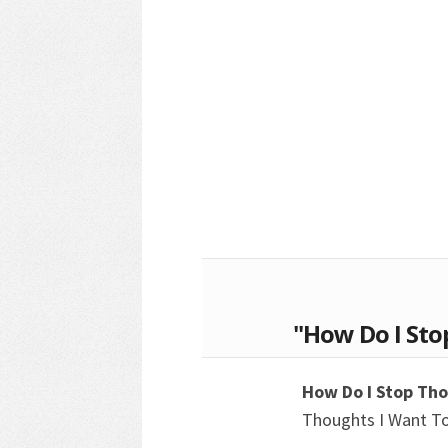
"How Do I Sto
How Do I Stop Th
Thoughts I Want T