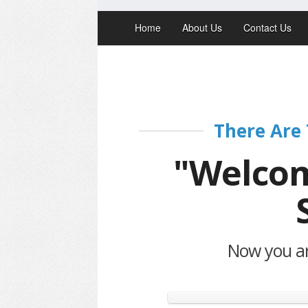
Home
About Us
Contact Us
There Are 
"Welcom
Now you are