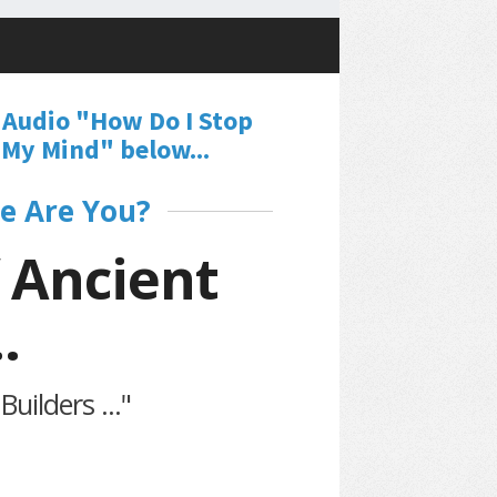
 Audio "How Do I Stop
My Mind" below...
e Are You?
 Ancient
.
uilders ..."