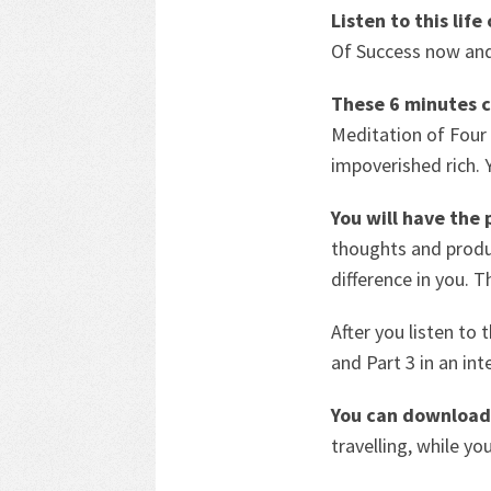
Listen to this lif
Of Success now and
These 6 minutes c
Meditation of Fou
impoverished rich. 
You will have the
thoughts and produc
difference in you. 
After you listen to 
and Part 3 in an int
You can download 
travelling, while yo