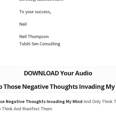
To your success,
Neil
Neil Thompson
Tulshi Sen Consulting
DOWNLOAD Your Audio
p Those Negative Thoughts Invading My 
ose Negative Thoughts Invading My Mind
And Only Think 
o Think And Manifest Them.