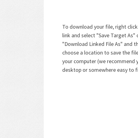
To download your file, right click
link and select "Save Target As" 
"Download Linked File As" and t
choose a location to save the fil
your computer (we recommend 
desktop or somewhere easy to f