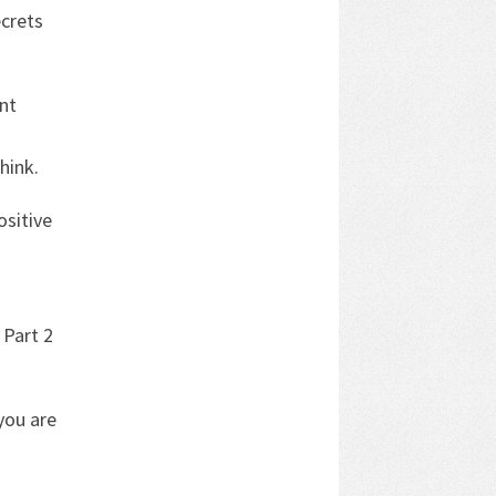
crets
nt
hink.
ositive
 Part 2
you are