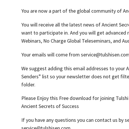
You are now a part of the global community of Anc
You will receive all the latest news of Ancient Sec
want to participate in. And you will get advanced 
Webinars, No Charge Global Teleseminars, and Au
Your emails will come from service@tulshisen.co
We suggest adding this email addresses to your 
Senders” list so your newsletter does not get filt
folder.
Please Enjoy this Free download for joining Tulshi
Ancient Secrets of Success
If you have any questions you can contact us by s
service@tulshisen.com