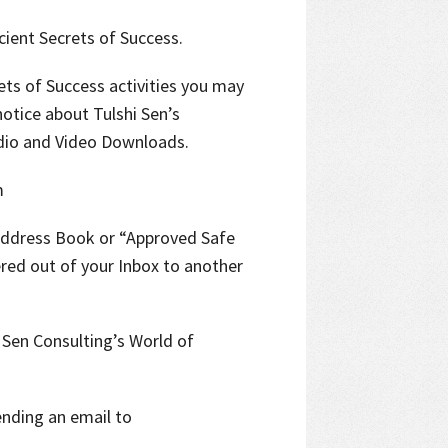
ient Secrets of Success.
rets of Success activities you may
notice about Tulshi Sen’s
dio and Video Downloads.
m
Address Book or “Approved Safe
ered out of your Inbox to another
 Sen Consulting’s World of
ending an email to