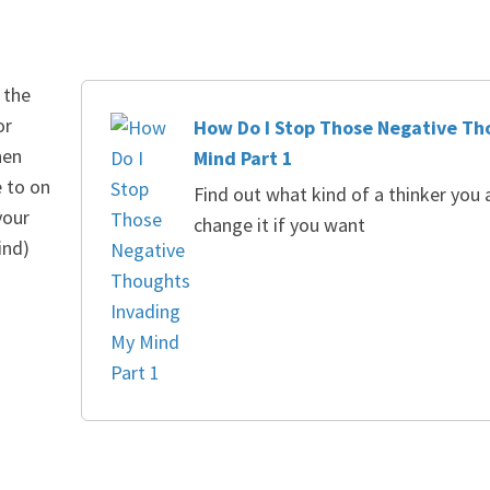
 the
or
How Do I Stop Those Negative Th
hen
Mind Part 1
e to on
Find out what kind of a thinker you
your
change it if you want
ind)