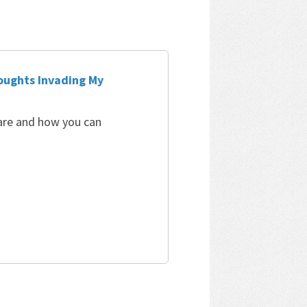
oughts Invading My
 are and how you can