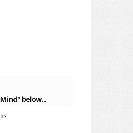
Mind" below...
The