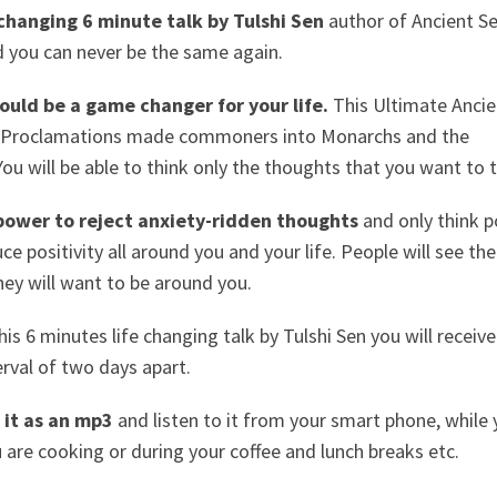
e changing 6 minute talk by Tulshi Sen
author of Ancient Se
 you can never be the same again.
ould be a game changer for your life.
This Ultimate Ancie
r Proclamations made commoners into Monarchs and the
You will be able to think only the thoughts that you want to t
 power to reject anxiety-ridden thoughts
and only think p
e positivity all around you and your life. People will see the
They will want to be around you.
this 6 minutes life changing talk by Tulshi Sen you will receive
erval of two days apart.
it as an mp3
and listen to it from your smart phone, while 
u are cooking or during your coffee and lunch breaks etc.