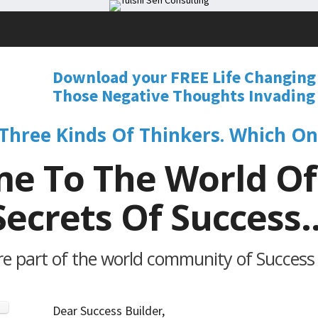
Download your FREE Life Changing
Those Negative Thoughts Invading 
Three Kinds Of Thinkers. Which On
e To The World Of
Secrets Of Success..
 part of the world community of Success B
Dear Success Builder,