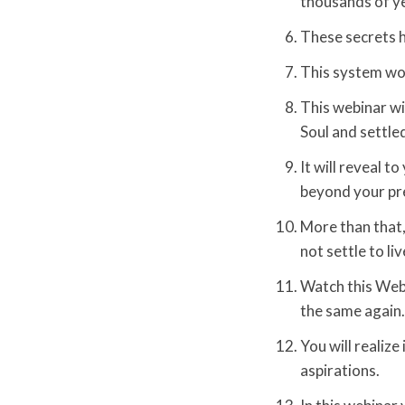
thousands of y
These secrets h
This system wor
This webinar wi
Soul and settled
It will reveal 
beyond your pr
More than that, 
not settle to li
Watch this Webi
the same again. 
You will realize 
aspirations.