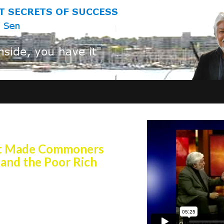
r 3,5oo years!
at Made Commoners
 and the Poor Rich
Secrets of Success is being
nd board rooms of the world and
ors and Social Science Graduate