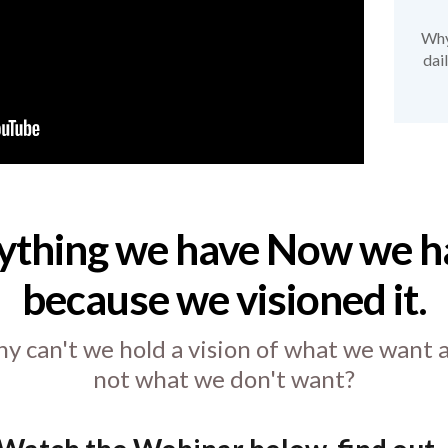
Why 
dai
ything we have Now we ha
because we visioned it.
y can't we hold a vision of what we want 
not what we don't want?