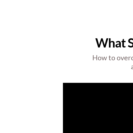
What 
How to overc