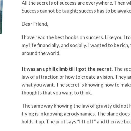
All the secrets of success are everywhere. Then wh
Success cannot be taught; success has to be awak
Dear Friend,
I have read the best books on success. Like you I t
my life financially, and socially. I wanted to be ric
around the world.
It was an uphill climb till I got the secret
. The sec
law of attraction or how to create a vision. They a
what you want. The secret is knowing how to make
thoughts that you want to think.
The same way knowing the law of gravity did not h
flying is in knowing aerodynamics. The plane does 
holds it up. The pilot says “lift off” and then we b