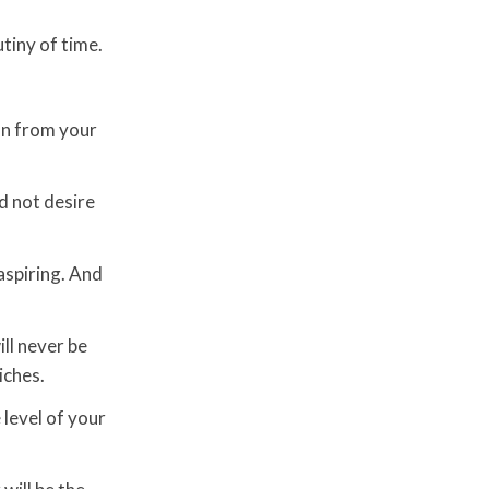
tiny of time.
on from your
d not desire
 aspiring. And
ll never be
iches.
e level of your