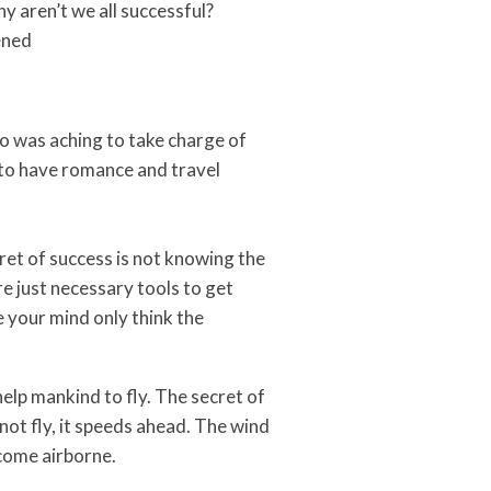
y aren’t we all successful?
ened
oo was aching to take charge of
h, to have romance and travel
ret of success is not knowing the
re just necessary tools to get
 your mind only think the
elp mankind to fly. The secret of
not fly, it speeds ahead. The wind
ecome airborne.