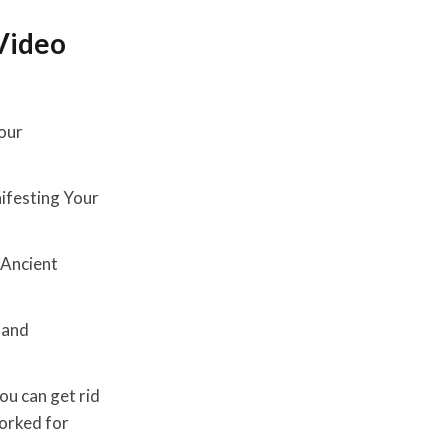
Video
Four
nifesting Your
e Ancient
 and
ou can get rid
worked for