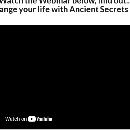
Watch the Webinar below, find out..
nge your life with Ancient Secrets