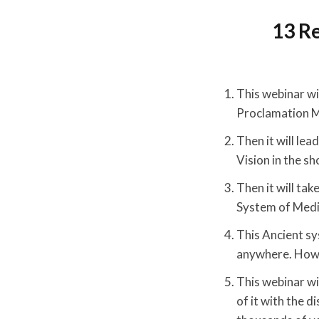
13 R
This webinar wil
Proclamation M
Then it will le
Vision in the sh
Then it will tak
System of Medi
This Ancient sy
anywhere. How y
This webinar wi
of it with the d