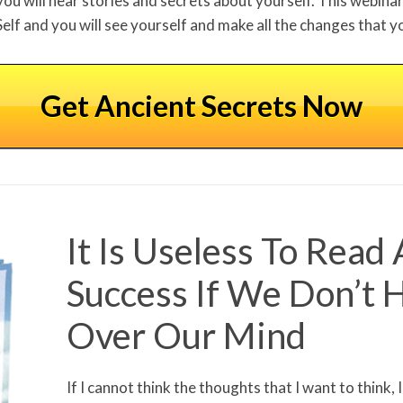
you will hear stories and secrets about yourself. This webinar 
Self and you will see yourself and make all the changes that y
Get Ancient Secrets Now
It Is Useless To Read
Success If We Don’t 
Over Our Mind
If I cannot think the thoughts that I want to think, 