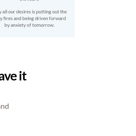
all our desires is putting out the
ly fires and being driven forward
by anxiety of tomorrow.
ve it
and