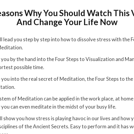
easons Why You Should Watch This 
And Change Your Life Now
l lead you step by step into how to dissolve stress with the 
editation.
ad you by the hand into the Four Steps to Visualization and Ma
ortest possible time.
e you into the real secret of Meditation, the Four Steps to th
tation.
stem of Meditation can be applied in the work place, at home
ou can even meditate in the midst of your busy life.
ll show you how stress is playing havoc in our lives and how y
isciplines of the Ancient Secrets. Easy to perform and it has 