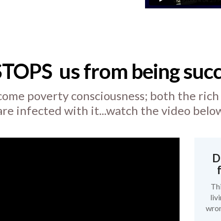
STOPS
us from being succ
ome poverty consciousness; both the rich
are infected with it...watch the video belo
D
Thi
liv
wron