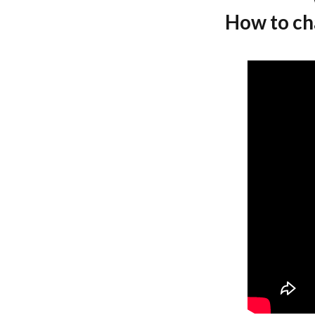
How to cha