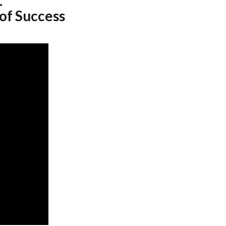
.
 of Success