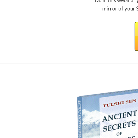
In this webinar 
mirror of your 