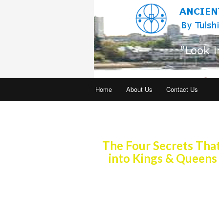
Home
About Us
Contact Us
Practiced for ove
The Four Secrets Th
into Kings & Queens
Join our global community. Ancient 
practiced now in the living rooms a
is taught in Universities for Educat
Studies