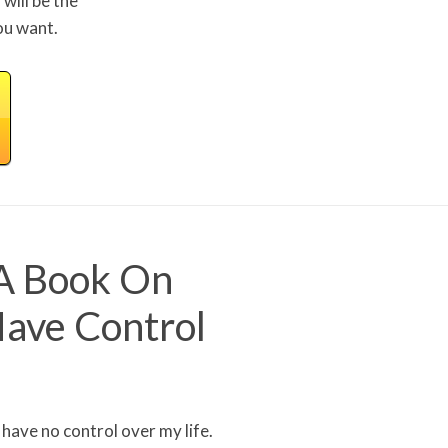
will be the
ou want.
 A Book On
Have Control
I have no control over my life.