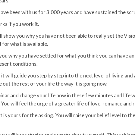
ears.
ave been with us for 3,000 years and have sustained the scru
ks if you work it.
ll show you why you have not been able to really set the Visi
 for what is available.
to you why you have settled for what you think you can have an
esent conditions.
it will guide you step by step into the next level of living and
ve out the rest of your life the way it is going now.
nar and change your life now in these few minutes and life wi
You will feel the urge of a greater life of love, romance and r
it is yours for the asking. You will raise your belief level to th