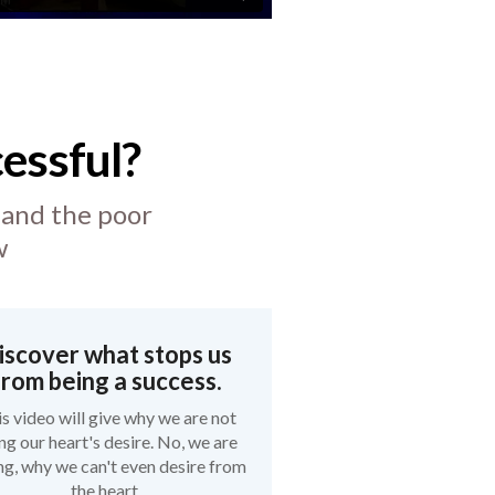
essful?
 and the poor
w
iscover what stops us
from being a success.
s video will give why we are not
ing our heart's desire. No, we are
g, why we can't even desire from
the heart.