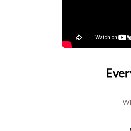
Ever
Wh